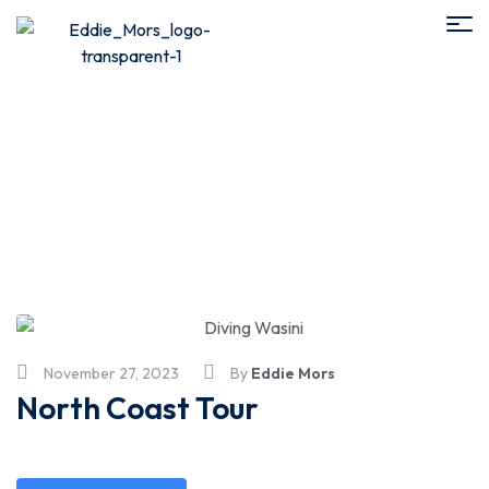
4 - 8 hours
November 27, 2023
By
Eddie Mors
North Coast Tour