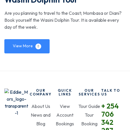
Are you planning to travel to the Coast; Mombasa or Diani?
Book yourself the Wasini Dolphin Tour. It is available every
day of the week.
View More
OUR
QUICK
OUR
TALK TO
COMPANY
LINKS
SERVICES
US
+ 254
About Us
View
Tour Guide
706
News and
Account
Tour
342
Blog
Bookings
Booking