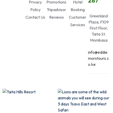
287
Privacy
Promotions
Hotel
Policy
Tripadvisor
Booking
Greenland
Contact Us
Reviews
Customer
Plaza, F109
Services
First Floor,
Taita St.
Mombasa
info@eddie
morstours.c
o.ke