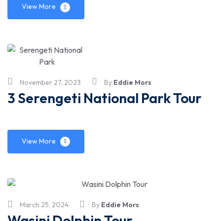
View More
November 27, 2023
By
Eddie Mors
3 Serengeti National Park Tour
View More
March 25, 2024
By
Eddie Mors
Wasini Dolphin Tour