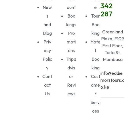
342
New
ount
e
287
s
Boo
Tour
and
kings
Boo
Greenland
Blog
Pro
king
Plaza, F109
Priv
moti
Hote
First Floor,
acy
ons
l
Taita St.
Polic
Tripa
Boo
Mombasa
y
dvis
king
info@eddie
Cont
or
Cust
morstours.c
act
Revi
ome
o.ke
Us
ews
r
Servi
ces