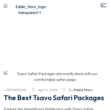
Tsavo Safari from Nairobi
April 4, 2024
By
Eddie Mors
DESTINATIONS
The Best Tsavo Safari Packages
Explore the Magnificent Wilderness with Tsavo Safari