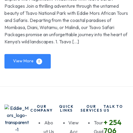
Packages Join a thrilling adventure through the untamed
beauty of Tsavo National Park with Eddie Mors African Tours
and Safaris. Departing from the coastal paradises of
Mombasa, Diani, Watamu, or Malindi, our Tsavo Safari
Packages promise an unforgettable journey into the heart of
Kenya’s wild landscapes. 1. Tsavo […]
View More
OUR
QUICK
OUR
TALK TO
COMPANY
LINKS
SERVICES
US
+ 254
Abo
View
Tour
706
ut Us
Acc
Guid