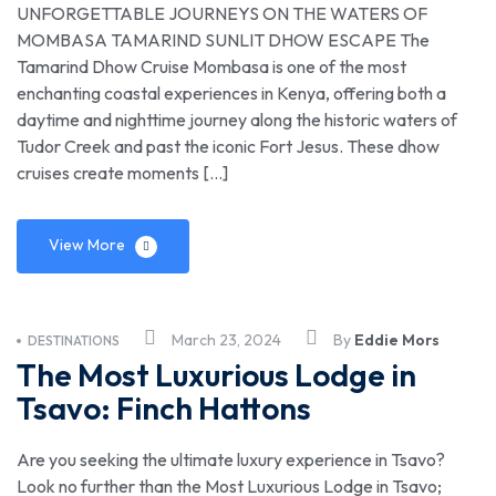
UNFORGETTABLE JOURNEYS ON THE WATERS OF
MOMBASA TAMARIND SUNLIT DHOW ESCAPE The
Tamarind Dhow Cruise Mombasa is one of the most
enchanting coastal experiences in Kenya, offering both a
daytime and nighttime journey along the historic waters of
Tudor Creek and past the iconic Fort Jesus. These dhow
cruises create moments […]
View More
March 23, 2024
By
Eddie Mors
DESTINATIONS
The Most Luxurious Lodge in
Tsavo: Finch Hattons
Are you seeking the ultimate luxury experience in Tsavo?
Look no further than the Most Luxurious Lodge in Tsavo;