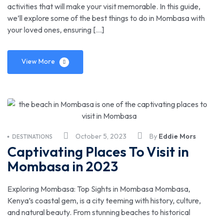
activities that will make your visit memorable. In this guide,
we’ll explore some of the best things to do in Mombasa with
your loved ones, ensuring […]
View More
October 5, 2023
By
Eddie Mors
DESTINATIONS
Captivating Places To Visit in
Mombasa in 2023
Exploring Mombasa: Top Sights in Mombasa Mombasa,
Kenya’s coastal gem, is a city teeming with history, culture,
and natural beauty. From stunning beaches to historical