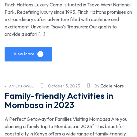
Finch Hattons Luxury Camp, situated in Tsavo West National
Park. Redefining luxury since 1993, Finch Hattons promises an
extraordinary safari adventure filled with opulence and
excitement. Unveiling Tsavo’s Treasures: Our goal is to
provide a safari […]
View More
October 5, 2023
By
Eddie Mors
FAMILY TRAVEL
Family-friendly Activities in
Mombasa in 2023
A Perfect Getaway for Families Visiting Mombasa Are you
planning a family trip to Mombasa in 2023? This beautiful
coastal city in Kenya offers a wide range of family-friendly