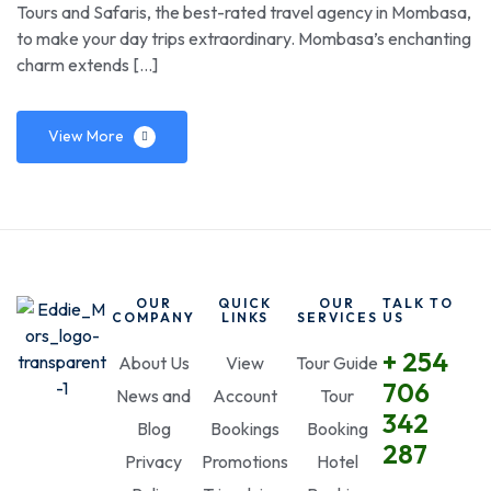
Tours and Safaris, the best-rated travel agency in Mombasa,
to make your day trips extraordinary. Mombasa’s enchanting
charm extends […]
View More
OUR
QUICK
OUR
TALK TO
COMPANY
LINKS
SERVICES
US
+ 254
About Us
View
Tour Guide
706
News and
Account
Tour
342
Blog
Bookings
Booking
287
Privacy
Promotions
Hotel