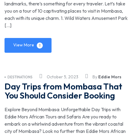
landmarks, there’s something for every traveler. Let’s take
you on a tour of 10 captivating places to visit in Mombasa,
each with its unique charm. 1. Wild Waters Amusement Park
[…]
View More
October 5, 2023
By
Eddie Mors
DESTINATIONS
Day Trips from Mombasa That
You Should Consider Booking
Explore Beyond Mombasa: Unforgettable Day Trips with
Eddie Mors African Tours and Safaris Are you ready to
embark on a whirlwind adventure from the vibrant coastal
city of Mombasa? Look no further than Eddie Mors African