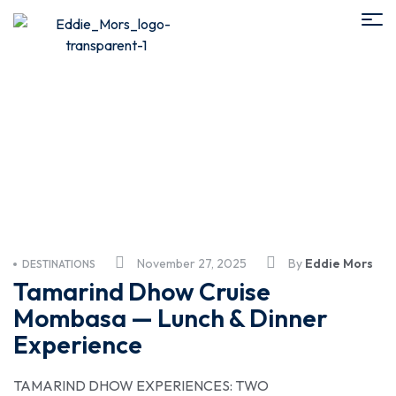
Family Travel
November 27, 2025
By
Eddie Mors
DESTINATIONS
Tamarind Dhow Cruise
Mombasa — Lunch & Dinner
Experience
TAMARIND DHOW EXPERIENCES: TWO