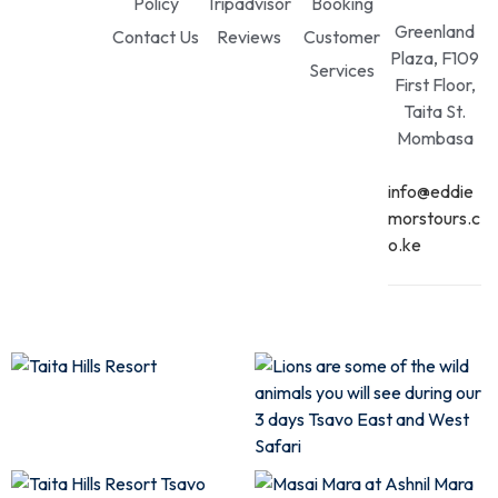
Policy
Tripadvisor
Booking
Greenland
Contact Us
Reviews
Customer
Plaza, F109
Services
First Floor,
Taita St.
Mombasa
info@eddie
morstours.c
o.ke