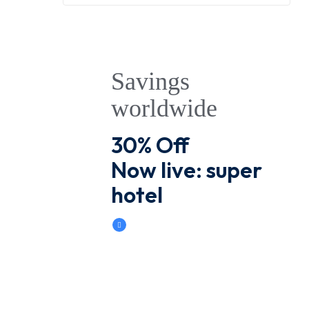
Savings
worldwide
30% Off
Now live: super
hotel
Book Now