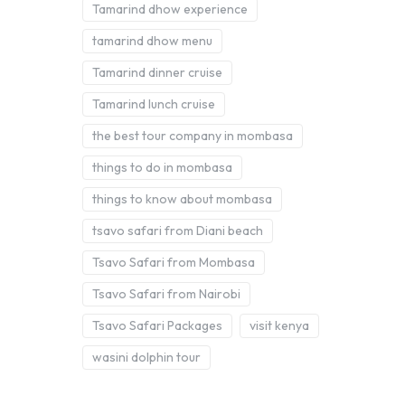
Tamarind dhow experience
tamarind dhow menu
Tamarind dinner cruise
Tamarind lunch cruise
the best tour company in mombasa
things to do in mombasa
things to know about mombasa
tsavo safari from Diani beach
Tsavo Safari from Mombasa
Tsavo Safari from Nairobi
Tsavo Safari Packages
visit kenya
wasini dolphin tour