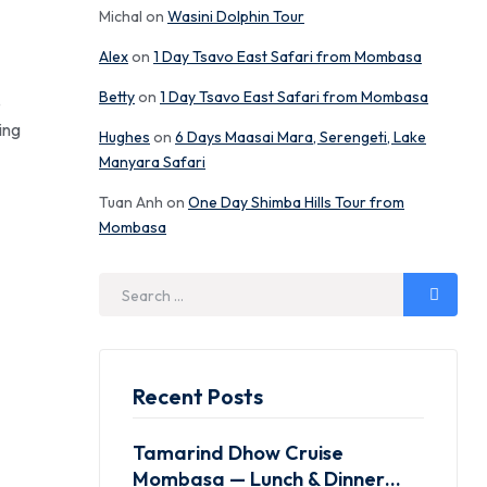
Michal
on
Wasini Dolphin Tour
Alex
on
1 Day Tsavo East Safari from Mombasa
Betty
on
1 Day Tsavo East Safari from Mombasa
e
ing
Hughes
on
6 Days Maasai Mara, Serengeti, Lake
Manyara Safari
Tuan Anh
on
One Day Shimba Hills Tour from
Mombasa
Recent Posts
Tamarind Dhow Cruise
Mombasa — Lunch & Dinner