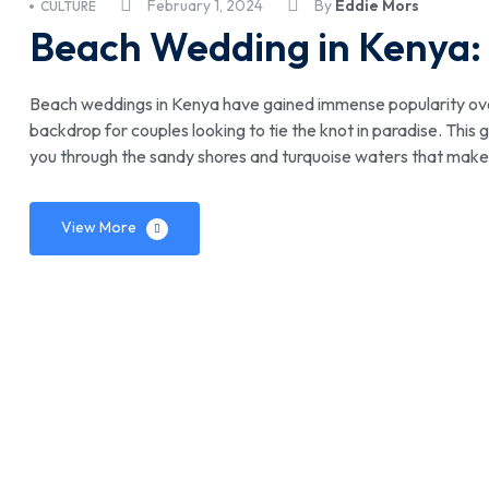
February 1, 2024
By
Eddie Mors
CULTURE
Beach Wedding in Kenya:
Beach weddings in Kenya have gained immense popularity over 
backdrop for couples looking to tie the knot in paradise. Thi
you through the sandy shores and turquoise waters that make
View More