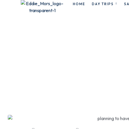
HOME
DAY TRIPS
SA
r