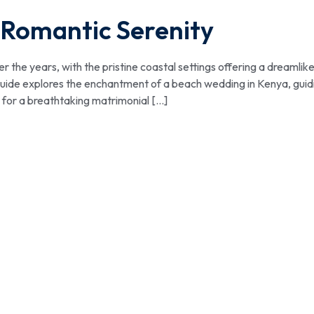
 Romantic Serenity
the years, with the pristine coastal settings offering a dreamlik
s guide explores the enchantment of a beach wedding in Kenya, guid
 for a breathtaking matrimonial […]