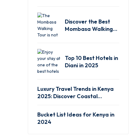
Experience
Discover the Best
Mombasa Walking
Tour
Top 10 Best Hotels in
Diani in 2025
Luxury Travel Trends in Kenya
2025: Discover Coastal
Elegance
Bucket List Ideas for Kenya in
2024