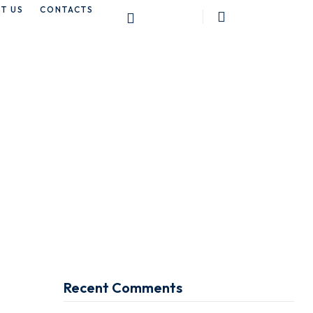
T US
CONTACTS
ay
Recent Comments