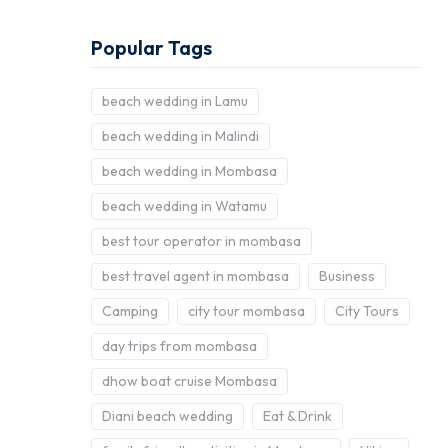
Popular Tags
beach wedding in Lamu
beach wedding in Malindi
beach wedding in Mombasa
beach wedding in Watamu
best tour operator in mombasa
best travel agent in mombasa
Business
Camping
city tour mombasa
City Tours
day trips from mombasa
dhow boat cruise Mombasa
Diani beach wedding
Eat & Drink