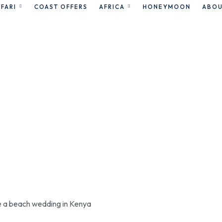
FARI
COAST OFFERS
AFRICA
HONEYMOON
ABOU
omantic getaw