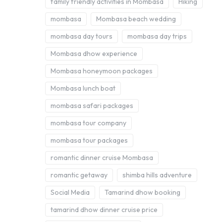
family friendly activities in Mombasa
Hiking
mombasa
Mombasa beach wedding
mombasa day tours
mombasa day trips
Mombasa dhow experience
Mombasa honeymoon packages
Mombasa lunch boat
mombasa safari packages
mombasa tour company
mombasa tour packages
romantic dinner cruise Mombasa
romantic getaway
shimba hills adventure
Social Media
Tamarind dhow booking
tamarind dhow dinner cruise price