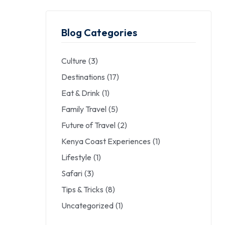
Blog Categories
Culture
(3)
Destinations
(17)
Eat & Drink
(1)
Family Travel
(5)
Future of Travel
(2)
Kenya Coast Experiences
(1)
Lifestyle
(1)
Safari
(3)
Tips & Tricks
(8)
Uncategorized
(1)