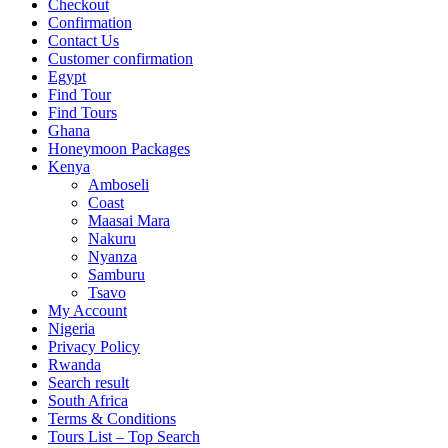
Checkout
Confirmation
Contact Us
Customer confirmation
Egypt
Find Tour
Find Tours
Ghana
Honeymoon Packages
Kenya
Amboseli
Coast
Maasai Mara
Nakuru
Nyanza
Samburu
Tsavo
My Account
Nigeria
Privacy Policy
Rwanda
Search result
South Africa
Terms & Conditions
Tours List – Top Search