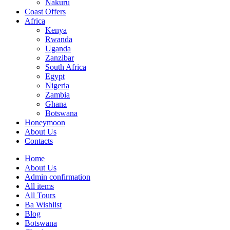
Nakuru
Coast Offers
Africa
Kenya
Rwanda
Uganda
Zanzibar
South Africa
Egypt
Nigeria
Zambia
Ghana
Botswana
Honeymoon
About Us
Contacts
Home
About Us
Admin confirmation
All items
All Tours
Ba Wishlist
Blog
Botswana