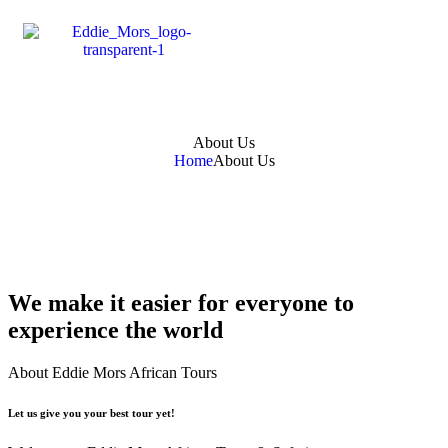
About Us
Home
About Us
We make it easier for everyone to
experience the world
About Eddie Mors African Tours
Let us give you your best tour yet!