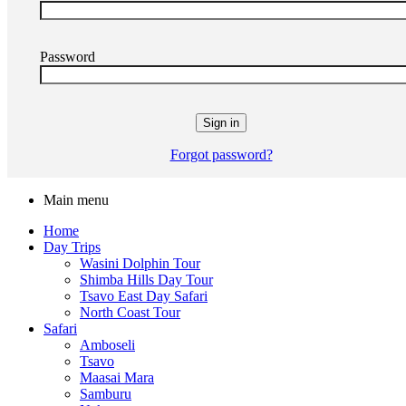
Password
Forgot password?
Main menu
Home
Day Trips
Wasini Dolphin Tour
Shimba Hills Day Tour
Tsavo East Day Safari
North Coast Tour
Safari
Amboseli
Tsavo
Maasai Mara
Samburu