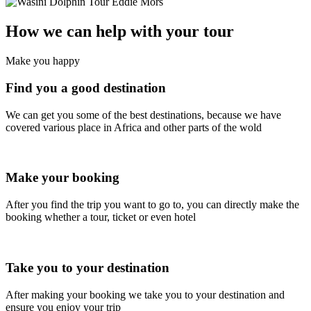
How we can help with your tour
Make you happy
Find you a good destination
We can get you some of the best destinations, because we have
covered various place in Africa and other parts of the wold
Make your booking
After you find the trip you want to go to, you can directly make the
booking whether a tour, ticket or even hotel
Take you to your destination
After making your booking we take you to your destination and
ensure you enjoy your trip