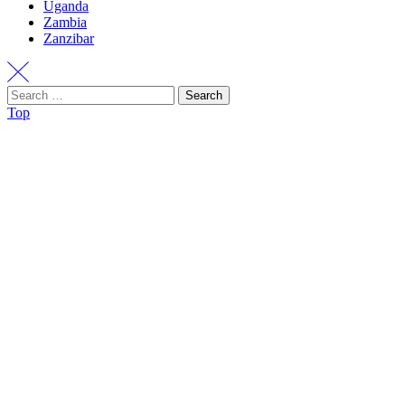
Uganda
Zambia
Zanzibar
Search
Top