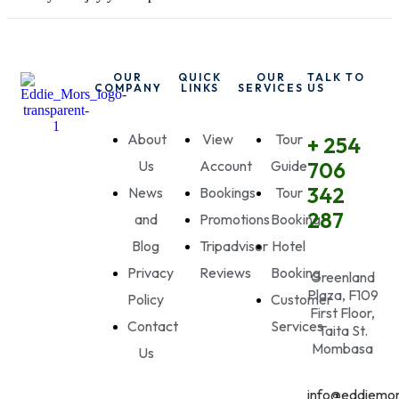
OUR
QUICK
OUR
TALK TO
COMPANY
LINKS
SERVICES
US
About
View
Tour
+ 254
Us
Account
Guide
706
342
News
Bookings
Tour
287
and
Promotions
Booking
Blog
Tripadvisor
Hotel
Privacy
Reviews
Booking
Greenland
Plaza, F109
Policy
Customer
First Floor,
Contact
Services
Taita St.
Mombasa
Us
info@eddiemor