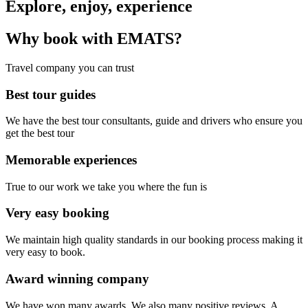
Explore, enjoy, experience
Why book with EMATS?
Travel company you can trust
Best tour guides
We have the best tour consultants, guide and drivers who ensure you
get the best tour
Memorable experiences
True to our work we take you where the fun is
Very easy booking
We maintain high quality standards in our booking process making it
very easy to book.
Award winning company
We have won many awards. We also many positive reviews. A