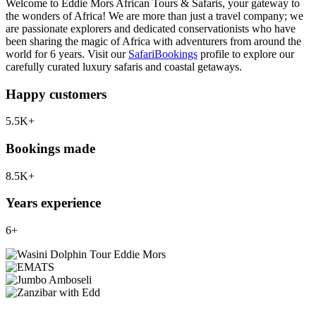
Welcome to Eddie Mors African Tours & Safaris, your gateway to
the wonders of Africa! We are more than just a travel company; we
are passionate explorers and dedicated conservationists who have
been sharing the magic of Africa with adventurers from around the
world for 6 years. Visit our
SafariBookings
profile to explore our
carefully curated luxury safaris and coastal getaways.
Happy customers
5.5K+
Bookings made
8.5K+
Years experience
6+