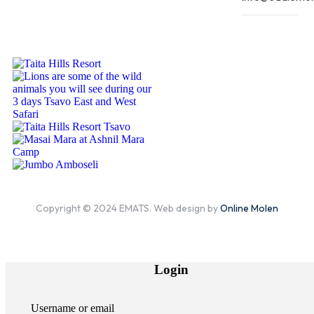
Copyright © 2024 EMATS. Web design by
Online Molen
Login
Username or email