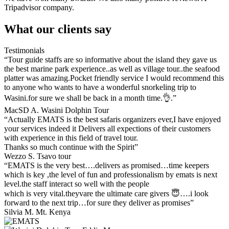
Tripadvisor company.
What our clients say
Testimonials
“Tour guide staffs are so informative about the island they gave us
the best marine park experience..as well as village tour..the seafood
platter was amazing.Pocket friendly service I would recommend this
to anyone who wants to have a wonderful snorkeling trip to
Wasini.for sure we shall be back in a month time.👌.”
MacSD A. Wasini Dolphin Tour
“Actually EMATS is the best safaris organizers ever,I have enjoyed
your services indeed it Delivers all expections of their customers
with experience in this field of travel tour.
Thanks so much continue with the Spirit”
Wezzo S. Tsavo tour
“EMATS is the very best….delivers as promised…time keepers
which is key ,the level of fun and professionalism by emats is next
level.the staff interact so well with the people
which is very vital.theyvare the ultimate care givers 😇….i look
forward to the next trip…for sure they deliver as promises”
Silvia M. Mt. Kenya