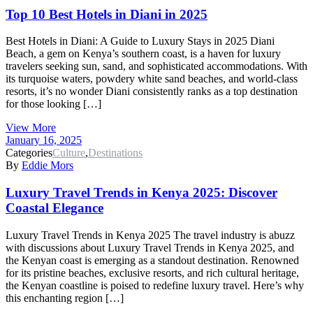
Top 10 Best Hotels in Diani in 2025
Best Hotels in Diani: A Guide to Luxury Stays in 2025 Diani
Beach, a gem on Kenya’s southern coast, is a haven for luxury
travelers seeking sun, sand, and sophisticated accommodations. With
its turquoise waters, powdery white sand beaches, and world-class
resorts, it’s no wonder Diani consistently ranks as a top destination
for those looking […]
View More
January 16, 2025
Categories
Culture
,
Destinations
By
Eddie Mors
Luxury Travel Trends in Kenya 2025: Discover
Coastal Elegance
Luxury Travel Trends in Kenya 2025 The travel industry is abuzz
with discussions about Luxury Travel Trends in Kenya 2025, and
the Kenyan coast is emerging as a standout destination. Renowned
for its pristine beaches, exclusive resorts, and rich cultural heritage,
the Kenyan coastline is poised to redefine luxury travel. Here’s why
this enchanting region […]