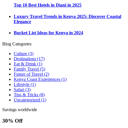
Top 10 Best Hotels in Diani in 2025
Luxury Travel Trends in Kenya 2025: Discover Coastal
Elegance
Bucket List Ideas for Kenya in 2024
Blog Categories
Culture
(3)
Destinations
(17)
Eat & Drink
(1)
Family Travel
(5)
Future of Travel
(2)
Kenya Coast Experiences
(1)
Lifestyle
(1)
Safari
(3)
Tips & Tricks
(8)
Uncategorized
(1)
Savings worldwide
30% Off