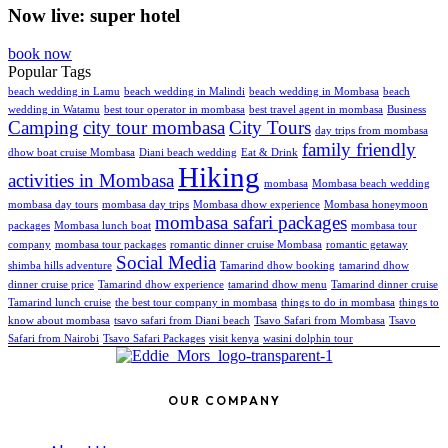
Now live: super hotel
book now
Popular Tags
beach wedding in Lamu
beach wedding in Malindi
beach wedding in Mombasa
beach
wedding in Watamu
best tour operator in mombasa
best travel agent in mombasa
Business
Camping
city tour mombasa
City Tours
day trips from mombasa
family friendly
dhow boat cruise Mombasa
Diani beach wedding
Eat & Drink
Hiking
activities in Mombasa
mombasa
Mombasa beach wedding
mombasa day tours
mombasa day trips
Mombasa dhow experience
Mombasa honeymoon
mombasa safari packages
packages
Mombasa lunch boat
mombasa tour
company
mombasa tour packages
romantic dinner cruise Mombasa
romantic getaway
Social Media
shimba hills adventure
Tamarind dhow booking
tamarind dhow
dinner cruise price
Tamarind dhow experience
tamarind dhow menu
Tamarind dinner cruise
Tamarind lunch cruise
the best tour company in mombasa
things to do in mombasa
things to
know about mombasa
tsavo safari from Diani beach
Tsavo Safari from Mombasa
Tsavo
Safari from Nairobi
Tsavo Safari Packages
visit kenya
wasini dolphin tour
OUR COMPANY