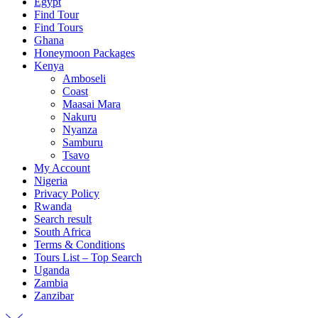
Egypt
Find Tour
Find Tours
Ghana
Honeymoon Packages
Kenya
Amboseli
Coast
Maasai Mara
Nakuru
Nyanza
Samburu
Tsavo
My Account
Nigeria
Privacy Policy
Rwanda
Search result
South Africa
Terms & Conditions
Tours List – Top Search
Uganda
Zambia
Zanzibar