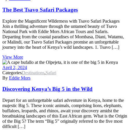
The Best Tsavo Safari Packages
Explore the Magnificent Wilderness with Tsavo Safari Packages
Join a thrilling adventure through the untamed beauty of Tsavo
National Park with Eddie Mors African Tours and Safaris.
Departing from the coastal paradises of Mombasa, Diani, Watamu,
or Malindi, our Tsavo Safari Packages promise an unforgettable
journey into the heart of Kenya’s wild landscapes. 1. Tsavo […]
View More
April 2, 2024
Categories
Destinations
,
Safari
By
Eddie Mors
Discovering Kenya’s Big 5 in the Wild
Depart for an unforgettable safari adventure in Kenya, home to the
majestic Big 5. These iconic animals, comprising lions, elephants,
buffaloes, leopards, and rhinos, await your discovery amidst the
breathtaking landscapes of this East African gem. What is the Origin
of the Big 5? The term “Big 5” originally referred to the five most
difficult […]