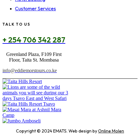
Customer Services
TALK TO US
+ 254 706 342 287
Greenland Plaza, F109 First
Floor, Taita St. Mombasa
info@eddiemorstours.co.ke
Copyright © 2024 EMATS. Web design by
Online Molen