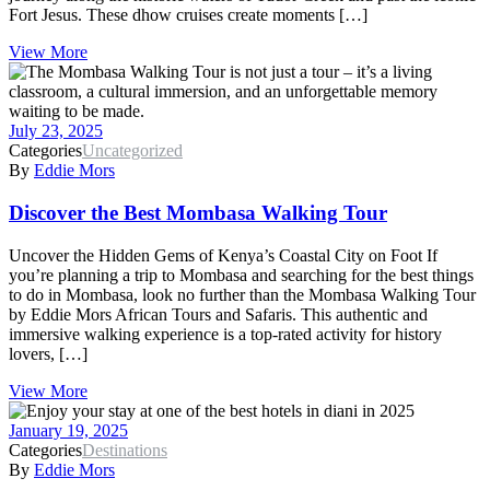
Fort Jesus. These dhow cruises create moments […]
View More
July 23, 2025
Categories
Uncategorized
By
Eddie Mors
Discover the Best Mombasa Walking Tour
Uncover the Hidden Gems of Kenya’s Coastal City on Foot If
you’re planning a trip to Mombasa and searching for the best things
to do in Mombasa, look no further than the Mombasa Walking Tour
by Eddie Mors African Tours and Safaris. This authentic and
immersive walking experience is a top-rated activity for history
lovers, […]
View More
January 19, 2025
Categories
Destinations
By
Eddie Mors