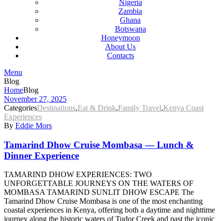
Nigeria
Zambia
Ghana
Botswana
Honeymoon
About Us
Contacts
Menu
Blog
Home
Blog
November 27, 2025
Categories
Destinations
,
Eat & Drink
,
Family Travel
,
Kenya Coast
Experiences
By
Eddie Mors
Tamarind Dhow Cruise Mombasa — Lunch &
Dinner Experience
TAMARIND DHOW EXPERIENCES: TWO
UNFORGETTABLE JOURNEYS ON THE WATERS OF
MOMBASA TAMARIND SUNLIT DHOW ESCAPE The
Tamarind Dhow Cruise Mombasa is one of the most enchanting
coastal experiences in Kenya, offering both a daytime and nighttime
journey along the historic waters of Tudor Creek and past the iconic