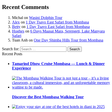
Recent Comments
Michal
on
Wasini Dolphin Tour
Alex
on
1 Day Tsavo East Safari from Mombasa
Betty
on
1 Day Tsavo East Safari from Mombasa
Hughes
on
6 Days Maasai Mara, Serengeti, Lake Manyara
Safari
Tuan Anh
on
One Day Shimba Hills Tour from Mombasa
Search for:
Search
Recent Posts
Tamarind Dhow Cruise Mombasa — Lunch & Dinner
Experience
Discover the Best Mombasa Walking Tour