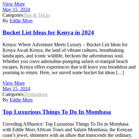
View More
May 15, 2024
Categories
Tips & Tricks
By
Eddie Mors
Bucket List Ideas for Kenya in 2024
Kenya: Where Adventure Meets Luxury – Bucket List Ideas for
Kenya Await Kenya, the land of vibrant cultures, breathtaking
landscapes, and iconic wildlife, beckons the adventurous soul.
Whether you crave adrenaline-pumping safaris or tranquil beach
escapes, Kenya offers experiences that will leave you breathless and
yearning to return. Here, we unveil some bucket list ideas […]
View More
May 15, 2024
Categories
Destinations
By
Eddie Mors
Top Luxurious Things To Do In Mombasa
Unveiling Affluence: Top Luxurious Things To Do in Mombasa
with Eddie Mors African Tours and Safaris Mombasa, the Kenyan
coast’s jewel, shimmers with an allure that transcends the ordinary.