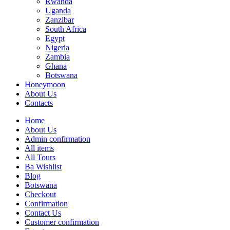
Rwanda
Uganda
Zanzibar
South Africa
Egypt
Nigeria
Zambia
Ghana
Botswana
Honeymoon
About Us
Contacts
Home
About Us
Admin confirmation
All items
All Tours
Ba Wishlist
Blog
Botswana
Checkout
Confirmation
Contact Us
Customer confirmation