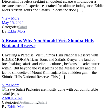
Discerning travelers seeking an opulent escape will discover a
treasure trove of experiences crafted for ultimate indulgence. Eddie
Mors African Tours and Safaris unlocks the door […]
View More
May 15, 2024
Categories
Safari
By
Eddie Mors
5 Reasons Why You Should Visit Shimba Hills
National Reserve
Unveiling a Paradise: Visit Shimba Hills National Reserve with
EDDIE MORS African Tours and Safaris Kenya, the land of
breathtaking safaris and vibrant cultures, beckons the adventurer
within. But beyond the vast plains of the Maasai Mara and the
iconic silhouette of Mount Kilimanjaro lies a hidden gem – the
Shimba Hills National Reserve. This […]
View More
April 4, 2024
Categories
Destinations
,
Safari
By
Eddie Mors