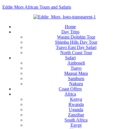
Eddie Mors African Tours and Safaris
Home
Day Trips
Wasini Dolphin Tour
Shimba Hills Day Tour
Tsavo East Day Safari
North Coast Tour
Safari
Amboseli
Tsavo
Maasai Mara
Samburu
Nakuru
Coast Offers
Africa
Kenya
Rwanda
Uganda
Zanzibar
South Africa
Egypt