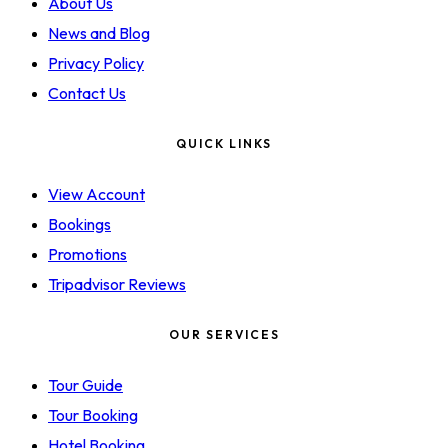
About Us
News and Blog
Privacy Policy
Contact Us
QUICK LINKS
View Account
Bookings
Promotions
Tripadvisor Reviews
OUR SERVICES
Tour Guide
Tour Booking
Hotel Booking