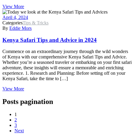
View More
April 4, 2024
Categories
Tips & Tricks
By
Eddie Mors
Kenya Safari Tips and Advice in 2024
Commence on an extraordinary journey through the wild wonders
of Kenya with our comprehensive Kenya Safari Tips and Advice.
Whether you’re a seasoned traveler or embarking on your first safari
adventure, these insights will ensure a memorable and enriching
experience. 1. Research and Planning: Before setting off on your
Kenya Safari, take the time to […]
View More
Posts pagination
1
2
3
Next