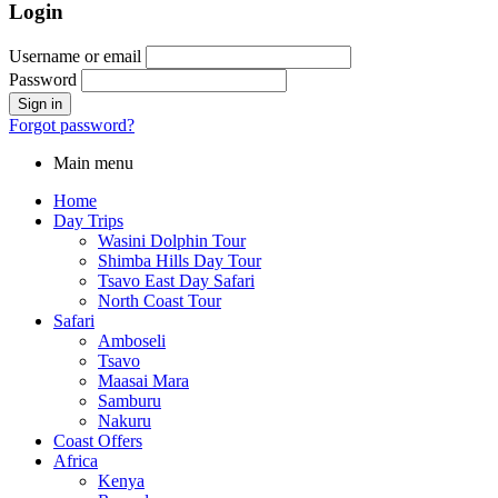
Login
Username or email
Password
Forgot password?
Main menu
Home
Day Trips
Wasini Dolphin Tour
Shimba Hills Day Tour
Tsavo East Day Safari
North Coast Tour
Safari
Amboseli
Tsavo
Maasai Mara
Samburu
Nakuru
Coast Offers
Africa
Kenya