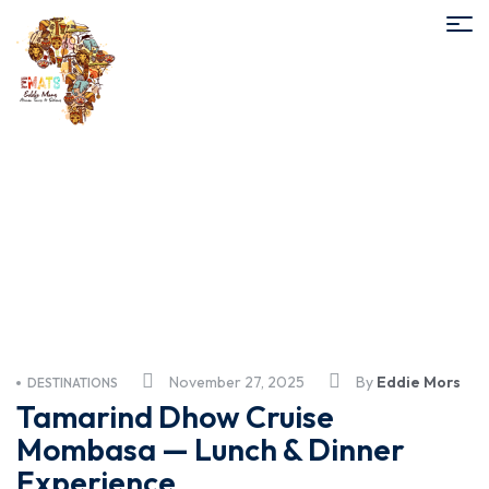
Tamarind lunch cruise
November 27, 2025
By
Eddie Mors
DESTINATIONS
Tamarind Dhow Cruise
Mombasa — Lunch & Dinner
Experience