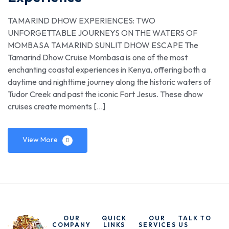
TAMARIND DHOW EXPERIENCES: TWO
UNFORGETTABLE JOURNEYS ON THE WATERS OF
MOMBASA TAMARIND SUNLIT DHOW ESCAPE The
Tamarind Dhow Cruise Mombasa is one of the most
enchanting coastal experiences in Kenya, offering both a
daytime and nighttime journey along the historic waters of
Tudor Creek and past the iconic Fort Jesus. These dhow
cruises create moments […]
View More
OUR
QUICK
OUR
TALK TO
COMPANY
LINKS
SERVICES
US