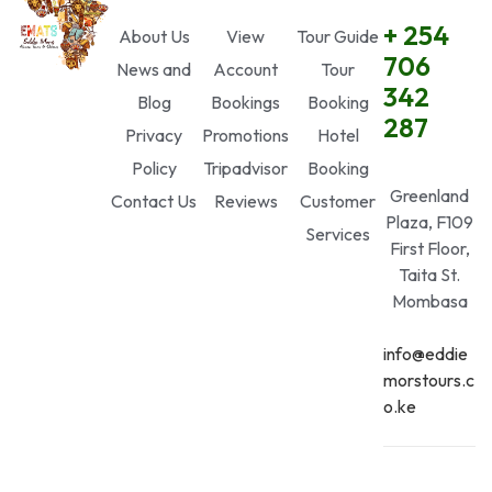
+ 254
About Us
View
Tour Guide
706
News and
Account
Tour
342
Blog
Bookings
Booking
287
Privacy
Promotions
Hotel
Policy
Tripadvisor
Booking
Greenland
Contact Us
Reviews
Customer
Plaza, F109
Services
First Floor,
Taita St.
Mombasa
info@eddie
morstours.c
o.ke