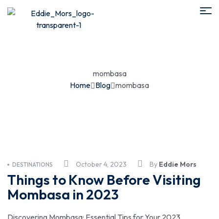
mombasa
Home
Blog
mombasa
October 4, 2023
By
Eddie Mors
DESTINATIONS
Things to Know Before Visiting
Mombasa in 2023
Discovering Mombasa: Essential Tips for Your 2023