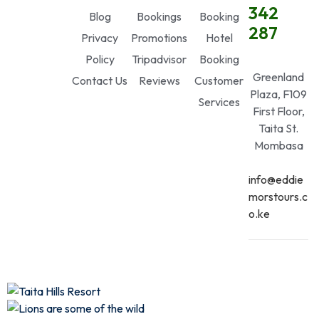
342
Blog
Bookings
Booking
287
Privacy
Promotions
Hotel
Policy
Tripadvisor
Booking
Greenland
Contact Us
Reviews
Customer
Plaza, F109
Services
First Floor,
Taita St.
Mombasa
info@eddie
morstours.c
o.ke