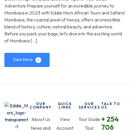
Adventure Prepare yourself for an incredible journey to
Mombasa in 2023 with Eddie Mors African Tours and Safaris!
Mombasa, the coastal jewel of Kenya, offers an irresistible
blend of history, culture, natural beauty, and adventure.
Before you pack your bags, let’s dive into the exciting world
of Mombasa […]
View More
OUR
QUICK
OUR
TALK TO
COMPANY
LINKS
SERVICES
US
+ 254
About Us
View
Tour Guide
706
News and
Account
Tour