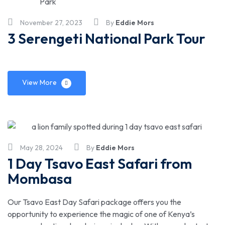
November 27, 2023
By
Eddie Mors
3 Serengeti National Park Tour
View More
May 28, 2024
By
Eddie Mors
1 Day Tsavo East Safari from
Mombasa
Our Tsavo East Day Safari package offers you the
opportunity to experience the magic of one of Kenya’s