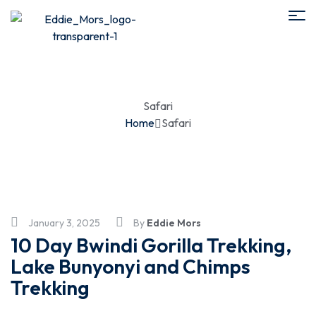
Safari
Home
Safari
January 3, 2025
By
Eddie Mors
10 Day Bwindi Gorilla Trekking,
Lake Bunyonyi and Chimps
Trekking