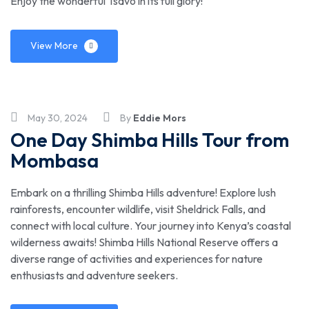
Enjoy the wonderful Tsavo in its full glory!
View More
May 30, 2024
By
Eddie Mors
One Day Shimba Hills Tour from
Mombasa
Embark on a thrilling Shimba Hills adventure! Explore lush
rainforests, encounter wildlife, visit Sheldrick Falls, and
connect with local culture. Your journey into Kenya’s coastal
wilderness awaits! Shimba Hills National Reserve offers a
diverse range of activities and experiences for nature
enthusiasts and adventure seekers.