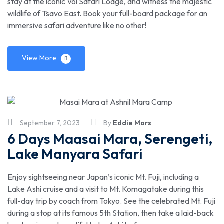
stay at the iconic Voi Safari Lodge, and witness the majestic
wildlife of Tsavo East. Book your full-board package for an
immersive safari adventure like no other!
View More
September 7, 2023
By
Eddie Mors
6 Days Maasai Mara, Serengeti,
Lake Manyara Safari
Enjoy sightseeing near Japan’s iconic Mt. Fuji, including a
Lake Ashi cruise and a visit to Mt. Komagatake during this
full-day trip by coach from Tokyo. See the celebrated Mt. Fuji
during a stop at its famous 5th Station, then take a laid-back