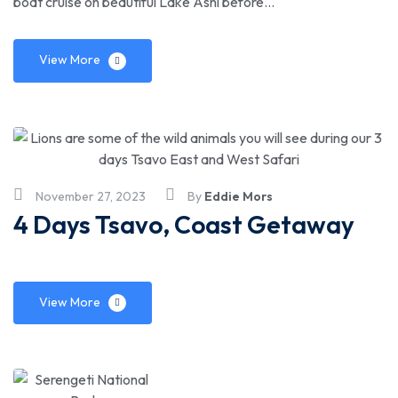
boat cruise on beautiful Lake Ashi before…
View More
November 27, 2023
By
Eddie Mors
4 Days Tsavo, Coast Getaway
View More