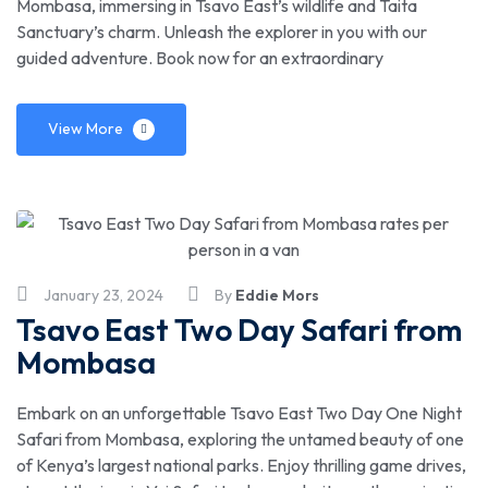
Mombasa, immersing in Tsavo East’s wildlife and Taita
Sanctuary’s charm. Unleash the explorer in you with our
guided adventure. Book now for an extraordinary
View More
January 23, 2024
By
Eddie Mors
Tsavo East Two Day Safari from
Mombasa
Embark on an unforgettable Tsavo East Two Day One Night
Safari from Mombasa, exploring the untamed beauty of one
of Kenya’s largest national parks. Enjoy thrilling game drives,