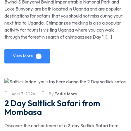
Bwindi & Bunyonyi Bwindi Impenetrable National Park and
Lake Bunyonyi are both located in Uganda and are popular
destinations for safaris that you should not miss during your
next trip to Uganda. Chimpanzee trekking is also a popular
activity for tourists visiting Uganda where you can walk
through the forest in search of chimpanzees Day 1: […]
View More
April 3, 2024
By
Eddie Mors
2 Day Saltlick Safari from
Mombasa
Discover the enchantment of a 2-day Saltlick Safari from