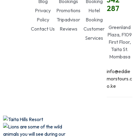
Blog
Bookings
Booking
287
Privacy
Promotions
Hotel
Policy
Tripadvisor
Booking
Greenland
Contact Us
Reviews
Customer
Plaza, F109
Services
First Floor,
Taita St.
Mombasa
info@eddie
morstours.c
o.ke