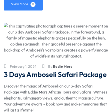
View More
February 1, 2024
By
Eddie Mors
3 Days Amboseli Safari Package
Discover the magic of Amboseli on our 3-day Safari
Package with Eddie Mors African Tours and Safaris. Witness
elephants, Kilimanjaro views, and authentic Maasai culture.
Your adventure awaits – book now and make memories that
will last a lifetime!