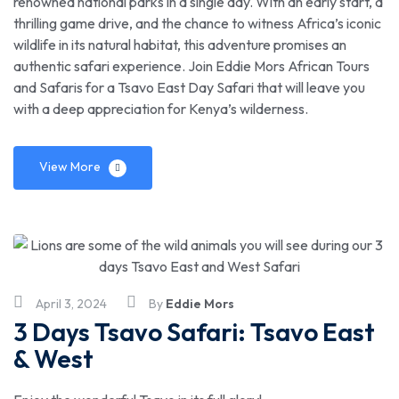
renowned national parks in a single day. With an early start, a
thrilling game drive, and the chance to witness Africa’s iconic
wildlife in its natural habitat, this adventure promises an
authentic safari experience. Join Eddie Mors African Tours
and Safaris for a Tsavo East Day Safari that will leave you
with a deep appreciation for Kenya’s wilderness.
View More
April 3, 2024
By
Eddie Mors
3 Days Tsavo Safari: Tsavo East
& West