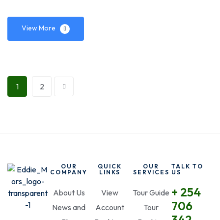
View More
1
2
OUR
QUICK
OUR
TALK TO
COMPANY
LINKS
SERVICES
US
+ 254
About Us
View
Tour Guide
706
News and
Account
Tour
342