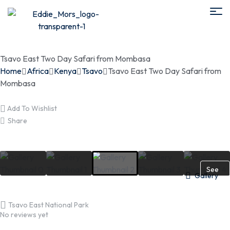
Tsavo East Two Day Safari from Mombasa
Home
Africa
Kenya
Tsavo
Tsavo East Two Day Safari from
Mombasa
Add To Wishlist
Share
See
Gallery
More
Tsavo East National Park
No reviews yet