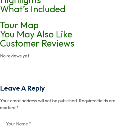
What’s Included
Tour Map
You May Also Like
Customer Reviews
No reviews yet
Leave A Reply
Your email address will not be published.
Required fields are
marked
*