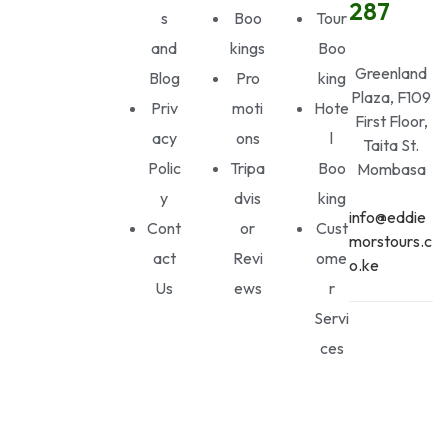
287
s
Boo
Tour
and
kings
Boo
Greenland
Blog
Pro
king
Plaza, F109
Priv
moti
Hote
First Floor,
acy
ons
l
Taita St.
Polic
Tripa
Boo
Mombasa
y
dvis
king
info@eddie
Cont
or
Cust
morstours.c
act
Revi
ome
o.ke
Us
ews
r
Servi
ces