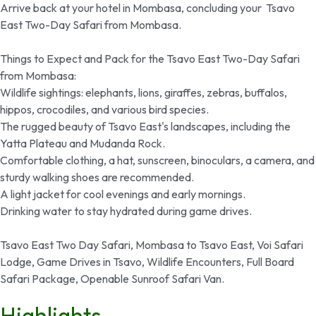
Arrive back at your hotel in Mombasa, concluding your Tsavo
East Two-Day Safari from Mombasa.
Things to Expect and Pack for the Tsavo East Two-Day Safari
from Mombasa:
Wildlife sightings: elephants, lions, giraffes, zebras, buffalos,
hippos, crocodiles, and various bird species.
The rugged beauty of Tsavo East's landscapes, including the
Yatta Plateau and Mudanda Rock.
Comfortable clothing, a hat, sunscreen, binoculars, a camera, and
sturdy walking shoes are recommended.
A light jacket for cool evenings and early mornings.
Drinking water to stay hydrated during game drives.
Tsavo East Two Day Safari, Mombasa to Tsavo East, Voi Safari
Lodge, Game Drives in Tsavo, Wildlife Encounters, Full Board
Safari Package, Openable Sunroof Safari Van.
Highlights