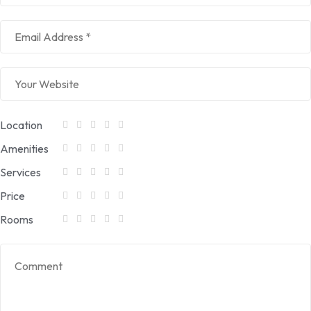
Location
Amenities
Services
Price
Rooms