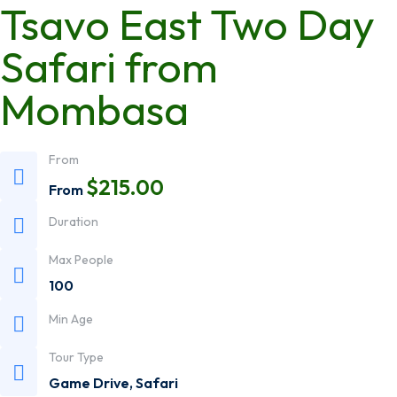
Tsavo East Two Day
Safari from
Mombasa
From
$
215.00
From
Duration
Max People
100
Min Age
Tour Type
Game Drive
,
Safari