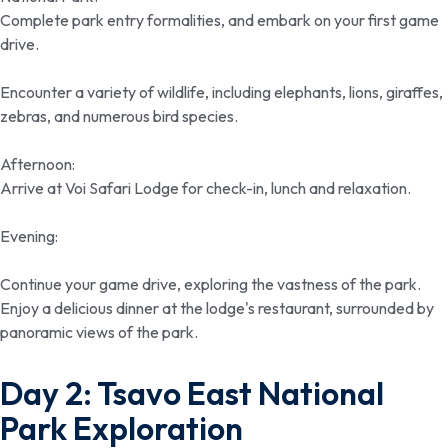
Complete park entry formalities, and embark on your first game
drive.
Encounter a variety of wildlife, including elephants, lions, giraffes,
zebras, and numerous bird species.
Afternoon:
Arrive at Voi Safari Lodge for check-in, lunch and relaxation.
Evening:
Continue your game drive, exploring the vastness of the park.
Enjoy a delicious dinner at the lodge's restaurant, surrounded by
panoramic views of the park.
Day 2: Tsavo East National
Park Exploration