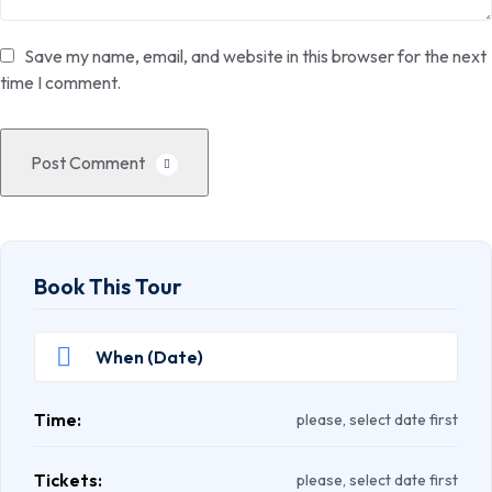
Save my name, email, and website in this browser for the next
time I comment.
Post Comment
Book This Tour
Time:
please, select date first
Tickets:
please, select date first