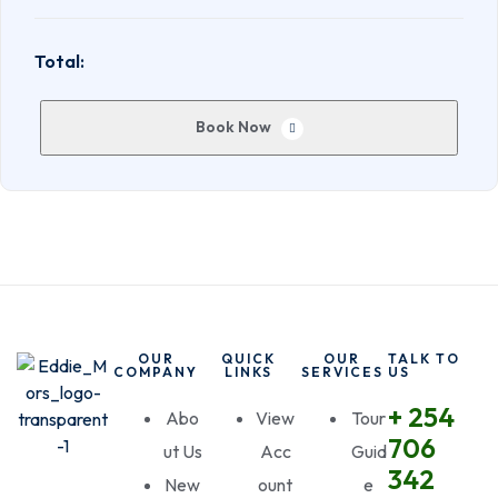
Total:
Book Now
OUR
QUICK
OUR
TALK TO
COMPANY
LINKS
SERVICES
US
+ 254
Abo
View
Tour
706
ut Us
Acc
Guid
342
New
ount
e