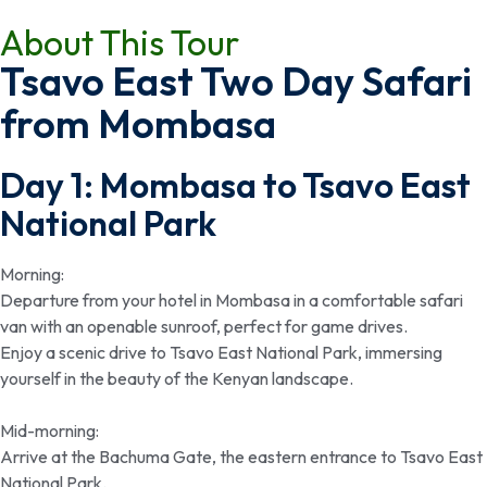
About This Tour
Tsavo East Two Day Safari
from Mombasa
Day 1: Mombasa to Tsavo East
National Park
Morning:
Departure from your hotel in Mombasa in a comfortable safari
van with an openable sunroof, perfect for game drives.
Enjoy a scenic drive to Tsavo East National Park, immersing
yourself in the beauty of the Kenyan landscape.
Mid-morning:
Arrive at the Bachuma Gate, the eastern entrance to Tsavo East
National Park.