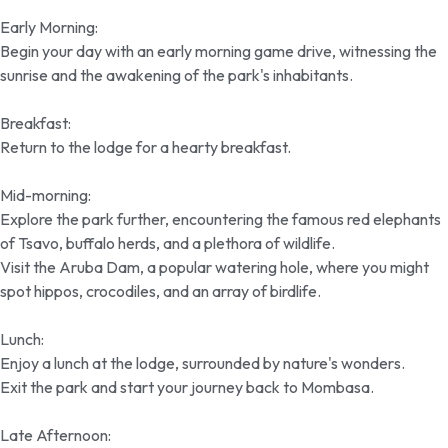
Early Morning:
Begin your day with an early morning game drive, witnessing the
sunrise and the awakening of the park's inhabitants.
Breakfast:
Return to the lodge for a hearty breakfast.
Mid-morning:
Explore the park further, encountering the famous red elephants
of Tsavo, buffalo herds, and a plethora of wildlife.
Visit the Aruba Dam, a popular watering hole, where you might
spot hippos, crocodiles, and an array of birdlife.
Lunch:
Enjoy a lunch at the lodge, surrounded by nature's wonders.
Exit the park and start your journey back to Mombasa.
Late Afternoon: