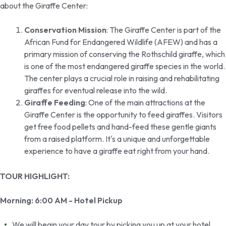
about the Giraffe Center:
Conservation Mission
: The Giraffe Center is part of the
African Fund for Endangered Wildlife (AFEW) and has a
primary mission of conserving the Rothschild giraffe, which
is one of the most endangered giraffe species in the world.
The center plays a crucial role in raising and rehabilitating
giraffes for eventual release into the wild.
Giraffe Feeding
: One of the main attractions at the
Giraffe Center is the opportunity to feed giraffes. Visitors
get free food pellets and hand-feed these gentle giants
from a raised platform. It's a unique and unforgettable
experience to have a giraffe eat right from your hand.
TOUR HIGHLIGHT:
Morning: 6:00 AM - Hotel Pickup
We will begin your day tour by picking you up at your hotel.