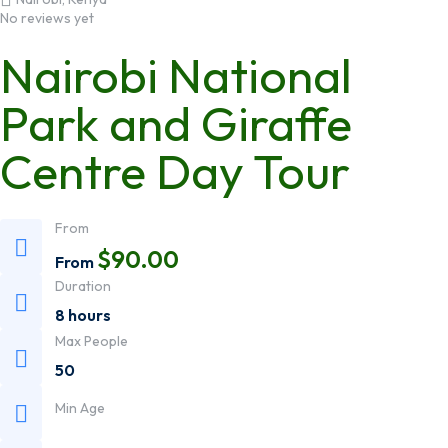
No reviews yet
Nairobi National
Park and Giraffe
Centre Day Tour
From
$
90.00
From
Duration
8 hours
Max People
50
Min Age