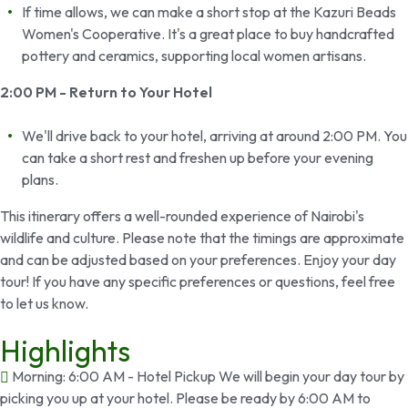
If time allows, we can make a short stop at the Kazuri Beads
Women's Cooperative. It's a great place to buy handcrafted
pottery and ceramics, supporting local women artisans.
2:00 PM - Return to Your Hotel
We'll drive back to your hotel, arriving at around 2:00 PM. You
can take a short rest and freshen up before your evening
plans.
This itinerary offers a well-rounded experience of Nairobi's
wildlife and culture. Please note that the timings are approximate
and can be adjusted based on your preferences. Enjoy your day
tour! If you have any specific preferences or questions, feel free
to let us know.
Highlights
Morning: 6:00 AM - Hotel Pickup We will begin your day tour by
picking you up at your hotel. Please be ready by 6:00 AM to