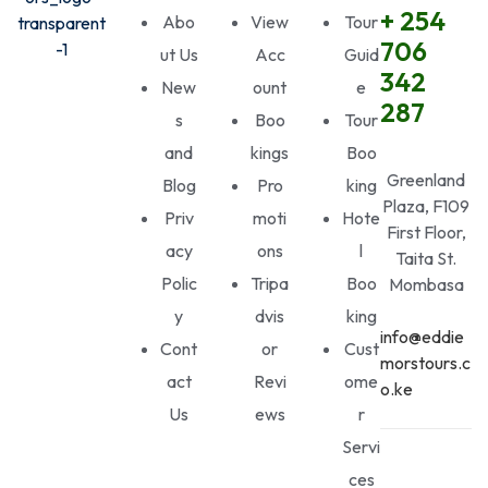
+ 254
Abo
View
Tour
706
ut Us
Acc
Guid
342
New
ount
e
287
s
Boo
Tour
and
kings
Boo
Greenland
Blog
Pro
king
Plaza, F109
Priv
moti
Hote
First Floor,
acy
ons
l
Taita St.
Polic
Tripa
Boo
Mombasa
y
dvis
king
info@eddie
Cont
or
Cust
morstours.c
act
Revi
ome
o.ke
Us
ews
r
Servi
ces