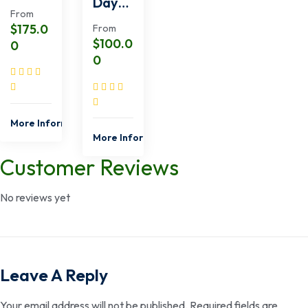
Day
East
From
Shimb
Safari
$
175.0
From
a Hills
from
$
100.0
0
Tour
Momb
0
from
asa
Momb
asa
More Information
More Information
Customer Reviews
No reviews yet
Leave A Reply
Your email address will not be published.
Required fields are