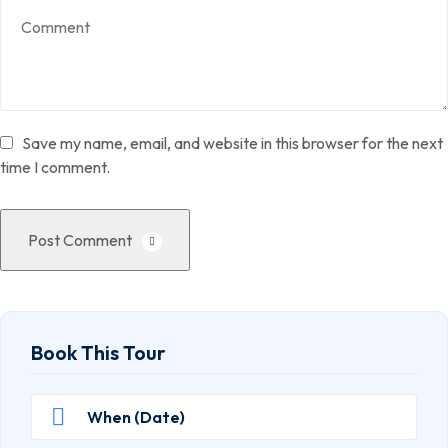
Save my name, email, and website in this browser for the next
time I comment.
Post Comment
Book This Tour