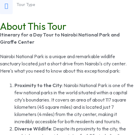
Tour Type
About This Tour
Itinerary for a Day Tour to Nairobi National Park and
Giraffe Center
Nairobi National Park is a unique and remarkable wildlife
sanctuary located just a short drive from Nairobi's city center.
Here's what you need to know about this exceptional park:
Proximity to the City
: Nairobi National Park is one of the
few national parks in the world situated within a capital
city's boundaries. It covers an area of about 117 square
kilometers (45 square miles) and is located just 7
kilometers (4 miles) from the city center, making it
incredibly accessible for both residents and tourists.
Diverse Wildlife
: Despite its proximity to the city, the