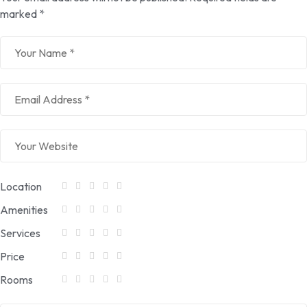
marked
*
Location
Amenities
Services
Price
Rooms