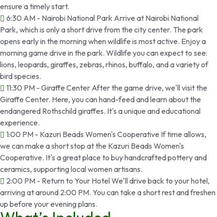
ensure a timely start.
6:30 AM - Nairobi National Park Arrive at Nairobi National
Park, which is only a short drive from the city center. The park
opens early in the morning when wildlife is most active. Enjoy a
morning game drive in the park. Wildlife you can expect to see:
lions, leopards, giraffes, zebras, rhinos, buffalo, and a variety of
bird species.
11:30 PM - Giraffe Center After the game drive, we'll visit the
Giraffe Center. Here, you can hand-feed and learn about the
endangered Rothschild giraffes. It's a unique and educational
experience.
1:00 PM - Kazuri Beads Women's Cooperative If time allows,
we can make a short stop at the Kazuri Beads Women's
Cooperative. It's a great place to buy handcrafted pottery and
ceramics, supporting local women artisans.
2:00 PM - Return to Your Hotel We'll drive back to your hotel,
arriving at around 2:00 PM. You can take a short rest and freshen
up before your evening plans.