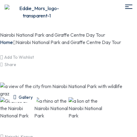
Nairobi National Park and Giraffe Centre Day Tour
Home
Nairobi National Park and Giraffe Centre Day Tour
Add To Wishlist
Share
Gallery
Nairobi, Kenya