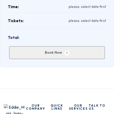
Time:
please, select date first
Tickets:
please, select date first
Total:
Book Now
OUR
QUICK
OUR
TALK TO
COMPANY
LINKS
SERVICES
US