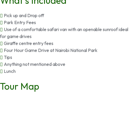
What’s Included
Pick up and Drop off
Park Entry Fees
Use of a comfortable safari van with an openable sunroof ideal
for game drives
Giraffe centre entry fees
Four Hour Game Drive at Nairobi National Park
Tips
Anything not mentioned above
Lunch
Tour Map