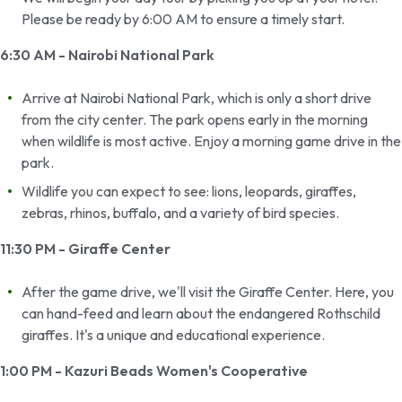
Please be ready by 6:00 AM to ensure a timely start.
6:30 AM - Nairobi National Park
Arrive at Nairobi National Park, which is only a short drive
from the city center. The park opens early in the morning
when wildlife is most active. Enjoy a morning game drive in the
park.
Wildlife you can expect to see: lions, leopards, giraffes,
zebras, rhinos, buffalo, and a variety of bird species.
11:30 PM - Giraffe Center
After the game drive, we'll visit the Giraffe Center. Here, you
can hand-feed and learn about the endangered Rothschild
giraffes. It's a unique and educational experience.
1:00 PM - Kazuri Beads Women's Cooperative