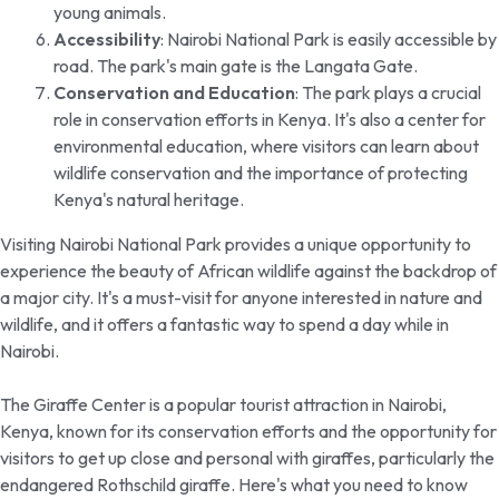
young animals.
Accessibility
: Nairobi National Park is easily accessible by
road. The park's main gate is the Langata Gate.
Conservation and Education
: The park plays a crucial
role in conservation efforts in Kenya. It's also a center for
environmental education, where visitors can learn about
wildlife conservation and the importance of protecting
Kenya's natural heritage.
Visiting Nairobi National Park provides a unique opportunity to
experience the beauty of African wildlife against the backdrop of
a major city. It's a must-visit for anyone interested in nature and
wildlife, and it offers a fantastic way to spend a day while in
Nairobi.
The Giraffe Center is a popular tourist attraction in Nairobi,
Kenya, known for its conservation efforts and the opportunity for
visitors to get up close and personal with giraffes, particularly the
endangered Rothschild giraffe. Here's what you need to know