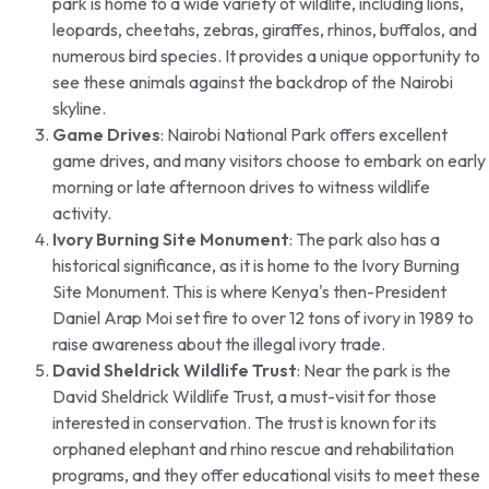
park is home to a wide variety of wildlife, including lions,
leopards, cheetahs, zebras, giraffes, rhinos, buffalos, and
numerous bird species. It provides a unique opportunity to
see these animals against the backdrop of the Nairobi
skyline.
Game Drives
: Nairobi National Park offers excellent
game drives, and many visitors choose to embark on early
morning or late afternoon drives to witness wildlife
activity.
Ivory Burning Site Monument
: The park also has a
historical significance, as it is home to the Ivory Burning
Site Monument. This is where Kenya's then-President
Daniel Arap Moi set fire to over 12 tons of ivory in 1989 to
raise awareness about the illegal ivory trade.
David Sheldrick Wildlife Trust
: Near the park is the
David Sheldrick Wildlife Trust, a must-visit for those
interested in conservation. The trust is known for its
orphaned elephant and rhino rescue and rehabilitation
programs, and they offer educational visits to meet these