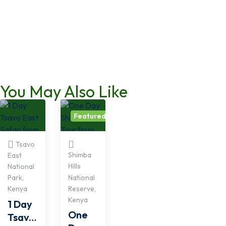
You May Also Like
Featured
Tsavo
Shimba
East
Hills
National
National
Park,
Reserve,
Kenya
Kenya
1 Day
One
Tsavo